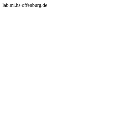
lab.mi.hs-offenburg.de